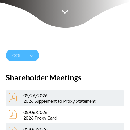
Shareholder Meetings
05/26/2026
2026 Supplement to Proxy Statement
05/06/2026
2026 Proxy Card
05/06/2026