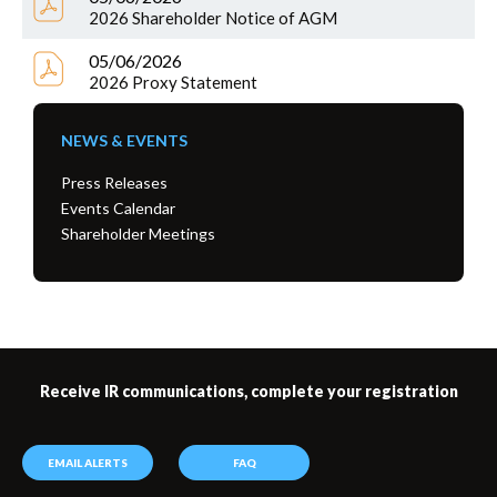
2026 Shareholder Notice of AGM
05/06/2026
2026 Proxy Statement
NEWS & EVENTS
Press Releases
Events Calendar
Shareholder Meetings
Receive IR communications, complete your registration
EMAIL ALERTS
FAQ