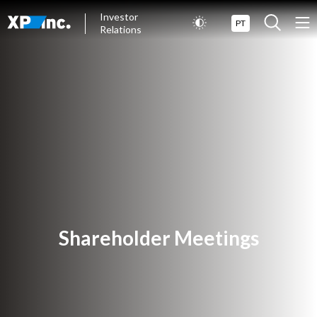
Investor
PT
Relations
Shareholder Meetings